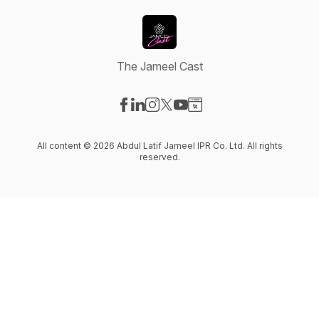
The Jameel Cast
Visit our Facebook page
Visit our LinkedIn page
Visit our Instagram page
Visit our X-com page
Visit our YouTube page
Visit our Website page
All content © 2026 Abdul Latif Jameel IPR Co. Ltd. All rights
reserved.