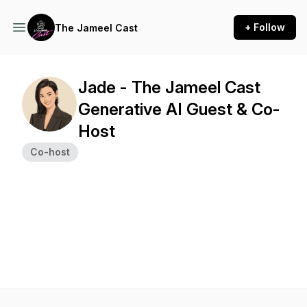
+ Follow
The Jameel Cast
Jade - The Jameel Cast
Generative AI Guest & Co-
Host
Co-host