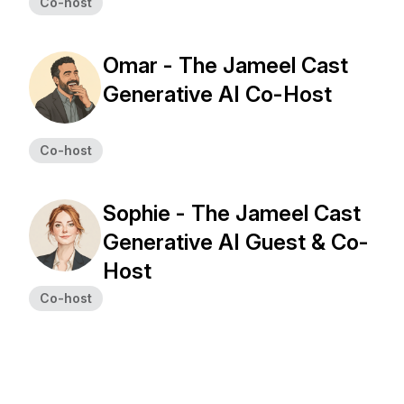
Co-host
Omar - The Jameel Cast
Generative AI Co-Host
Co-host
Sophie - The Jameel Cast
Generative AI Guest & Co-
Host
Co-host