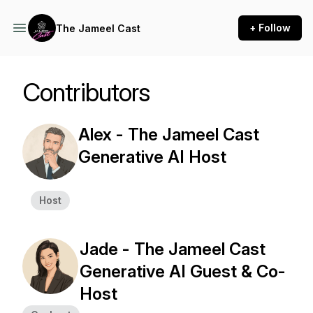
+ Follow
The Jameel Cast
Contributors
Alex - The Jameel Cast
Generative AI Host
Host
Jade - The Jameel Cast
Generative AI Guest & Co-
Host