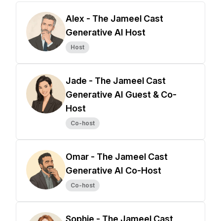
Alex - The Jameel Cast
Generative AI Host
Host
Jade - The Jameel Cast
Generative AI Guest & Co-
Host
Co-host
Omar - The Jameel Cast
Generative AI Co-Host
Co-host
Sophie - The Jameel Cast