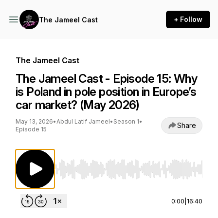
+ Follow
The Jameel Cast
The Jameel Cast
The Jameel Cast - Episode 15: Why
is Poland in pole position in Europe’s
car market? (May 2026)
May 13, 2026
•
Abdul Latif Jameel
•
Season 1
•
Share
Episode 15
Use Left/Right to seek, Home/End to jump to st
0:00
|
16:40