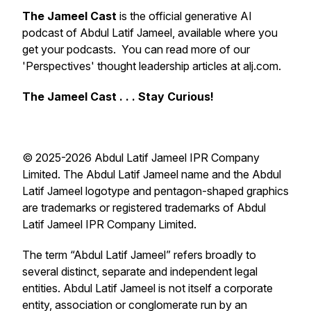
The Jameel Cast
is the official generative AI
podcast of Abdul Latif Jameel, available where you
get your podcasts. You can read more of our
'Perspectives' thought leadership articles at alj.com.
The Jameel Cast . . . Stay Curious!
© 2025-2026 Abdul Latif Jameel IPR Company
Limited. The Abdul Latif Jameel name and the Abdul
Latif Jameel logotype and pentagon-shaped graphics
are trademarks or registered trademarks of Abdul
Latif Jameel IPR Company Limited.
The term “Abdul Latif Jameel” refers broadly to
several distinct, separate and independent legal
entities. Abdul Latif Jameel is not itself a corporate
entity, association or conglomerate run by an