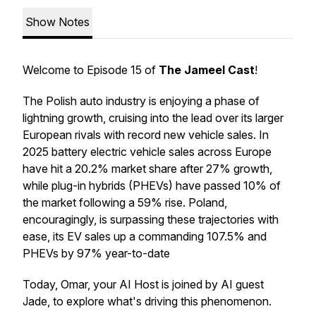
Show Notes
Welcome to Episode 15 of
The Jameel Cast
!
The Polish auto industry is enjoying a phase of
lightning growth, cruising into the lead over its larger
European rivals with record new vehicle sales. In
2025 battery electric vehicle sales across Europe
have hit a 20.2% market share after 27% growth,
while plug-in hybrids (PHEVs) have passed 10% of
the market following a 59% rise. Poland,
encouragingly, is surpassing these trajectories with
ease, its EV sales up a commanding 107.5% and
PHEVs by 97% year-to-date
Today, Omar, your AI Host is joined by AI guest
Jade, to explore what's driving this phenomenon.