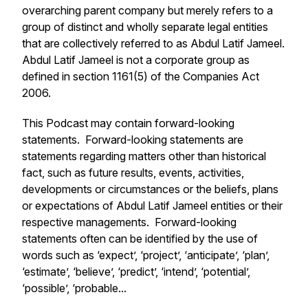
overarching parent company but merely refers to a
group of distinct and wholly separate legal entities
that are collectively referred to as Abdul Latif Jameel.
Abdul Latif Jameel is not a corporate group as
defined in section 1161(5) of the Companies Act
2006.
This Podcast may contain forward-looking
statements. Forward-looking statements are
statements regarding matters other than historical
fact, such as future results, events, activities,
developments or circumstances or the beliefs, plans
or expectations of Abdul Latif Jameel entities or their
respective managements. Forward-looking
statements often can be identified by the use of
words such as ‘expect’, ‘project’, ‘anticipate’, ‘plan’,
‘estimate’, ‘believe’, ‘predict’, ‘intend’, ‘potential’,
‘possible’, ‘probable...