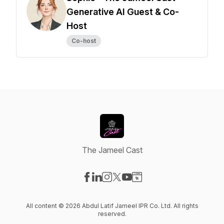
Generative AI Guest & Co-
Host
Co-host
The Jameel Cast
Visit our Facebook page
Visit our LinkedIn page
Visit our Instagram page
Visit our X-com page
Visit our YouTube page
Visit our Website page
All content © 2026 Abdul Latif Jameel IPR Co. Ltd. All rights
reserved.